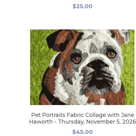
$25.00
Pet Portraits Fabric Collage with Jane
Haworth - Thursday, November 5, 2026
$45.00