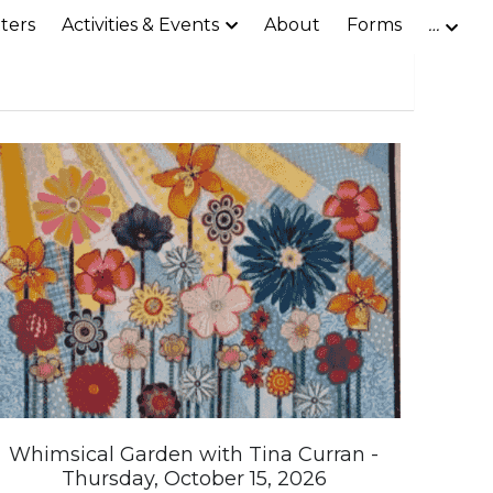
ters
Activities & Events
About
Forms
…
Whimsical Garden with Tina Curran -
Thursday, October 15, 2026