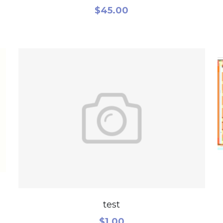
$45.00
test
$1.00