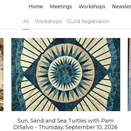
Home
Meetings
Workshops
Newslet
All
Workshops
Guild Registration
Sun, Sand and Sea Turtles with Pam
DiSalvo - Thursday, September 10, 2026