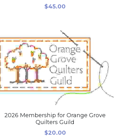
$45.00
2026 Membership for Orange Grove
Quilters Guild
$20.00