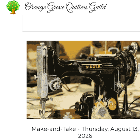
Orange Grove Quilters Guild
Make-and-Take - Thursday, August 13,
2026