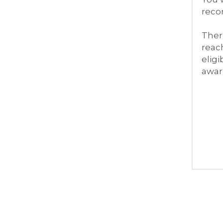
recor
There
reach
eligi
awar