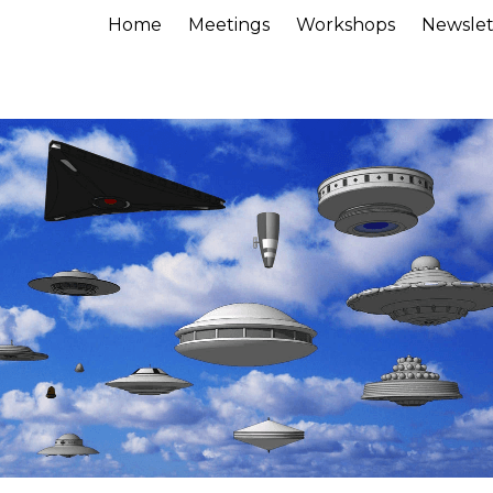
Home
Meetings
Workshops
Newslet