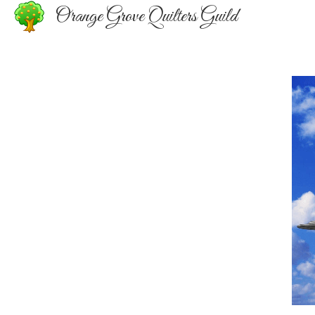
Orange Grove Quilters Guild