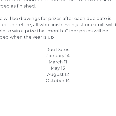
ded as finished. 
 will be drawings for prizes after each due date is 
ed; therefore, all who finish even just one quilt will 
ble to win a prize that month. Other prizes will be 
ded when the year is up.
Due Dates:
January 14
March 11
May 13
August 12
October 14