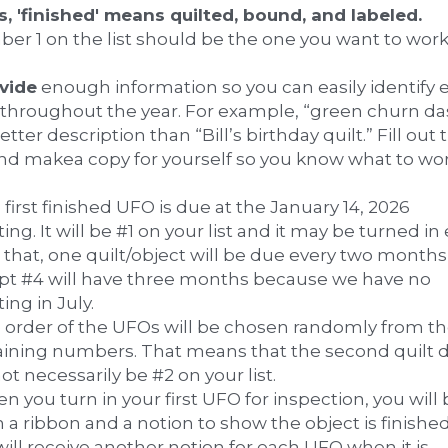
quilts, 'finished' means quilted, bound, and labeled. 
er 1 on the list should be the one you want to work
ovide
 enough information so you can easily identify e
throughout the year. For example, “green churn das
better description than “Bill’s birthday quilt.” Fill out t
 and makea copy for yourself so you know what to wor
!
 first finished UFO is due at the January 14, 2026 
ng. It will be #1 on your list and it may be turned in e
 that, one quilt/object will be due every two months,
pt #4 will have three months because we have no 
ng in July.
e order of the UFOs will be chosen randomly from th
ining numbers. That means that the second quilt d
not necessarily be #2 on your list.
n you turn in your first UFO for inspection, you will 
 a ribbon and a notion to show the object is finished.
ill receive another notion for each UFO when it is 