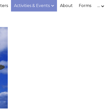
ters
Activities & Events
About
Forms
…