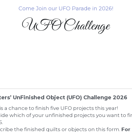
Come Join our UFO Parade in 2026!
UFO Challenge
ters’ UnFinished Object (UFO) Challenge 2026
is a chance to finish five UFO projects this year! 
ide which of your unfinished projects you want to fini
5.
cribe the finished quilts or objects on this form. 
For 