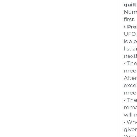
Numb
first.
• Pr
UFO 
is a 
list
next
• The
meeti
After
exce
meeti
• Th
rema
will 
• Whe
given
You w