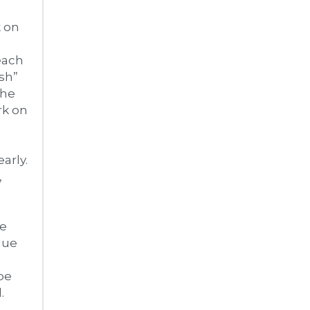
 on 
ach 
h” 
he 
k on 
arly. 
 
e 
ue 
be 
 