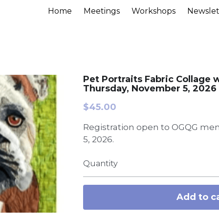
Home
Meetings
Workshops
Newslet
Pet Portraits Fabric Collage 
Thursday, November 5, 2026
$45.00
Registration open to OGQG mem
5, 2026.
Quantity
Add to c