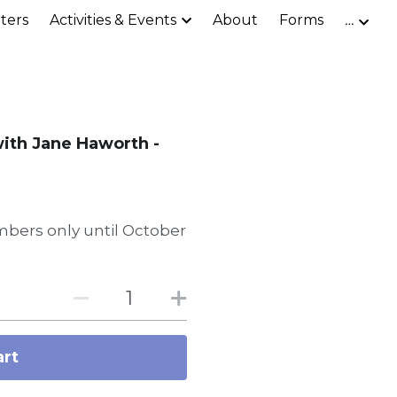
ters
Activities & Events
About
Forms
…
with Jane Haworth -
bers only until October
art