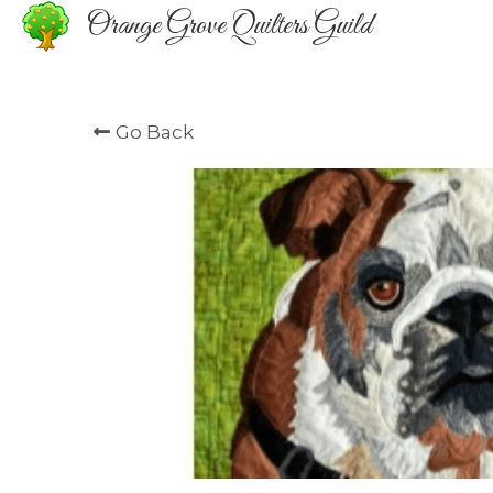
Orange Grove Quilters Guild
Go Back