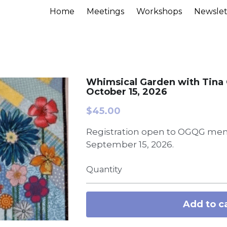
Home
Meetings
Workshops
Newslet
Whimsical Garden with Tina 
October 15, 2026
$45.00
Registration open to OGQG mem
September 15, 2026.
Quantity
Add to c