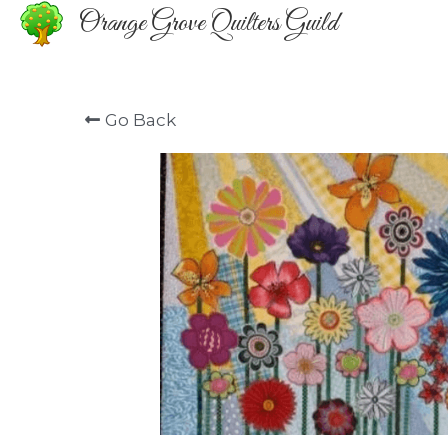
Orange Grove Quilters Guild
Go Back