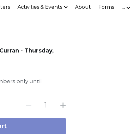
ters
Activities & Events
About
Forms
…
Curran - Thursday,
bers only until
art